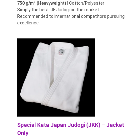
750 g/m² (Heavyweight)
| Cotton/Polyester
Simply the best IJF Judogi on the market.
Recommended to international competitors pursuing
excellence.
Special Kata Japan Judogi (JKK) – Jacket
Only