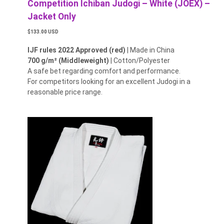
Competition Ichiban Judogi – White (JOEX) –
Jacket Only
$133.00 USD
IJF rules 2022 Approved (red)
| Made in China
700 g/m² (Middleweight)
| Cotton/Polyester
A safe bet regarding comfort and performance.
For competitors looking for an excellent Judogi in a
reasonable price range.