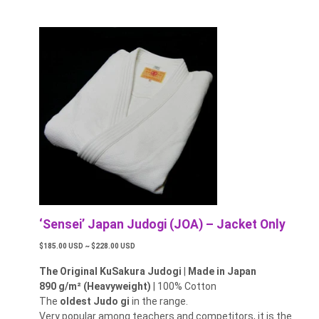
‘Sensei’ Japan Judogi (JOA) – Jacket Only
$185.00 USD ~ $228.00 USD
The Original KuSakura Judogi
|
Made in Japan
890 g/m² (Heavyweight)
| 100% Cotton
The
oldest Judo gi
in the range.
Very popular among teachers and competitors, it is the