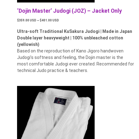
‘Dojin Master’ Judogi (JOZ) – Jacket Only
$359.00 USD ~ $401.00 USD
Ultra-soft Traditional KuSakura Judogi
|
Made in Japan
Double layer heavyweight | 100% unbleached cotton
(yellowish)
Based on the reproduction of Kano Jigoro handwoven
Judogi’s softness and feeling, the Dojin master is the
most comfortable Judogi ever created. Recommended for
technical Judo practice & teachers.