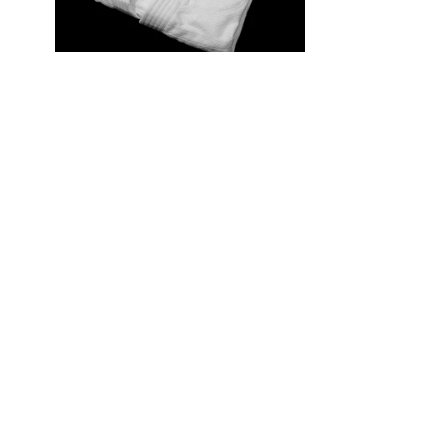
Judogi Recreational Judo ‘Yamato Nishiki’
(JSY) – Jacket Only
$70.00 USD
Traditional Judogi
| Made in China
Single layer (lightweight)
| 35% Cotton / 65% Polyester
Excellent price-performance ratio.
Designed for beginners and recreational practitioners.
Very good cost performance Judogi, available in 16 sizes.