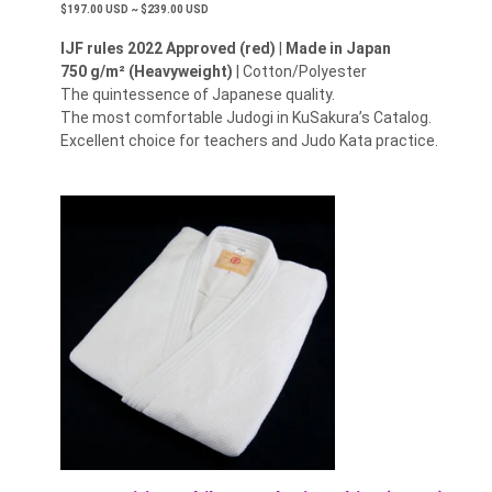
$197.00 USD ~ $239.00 USD
IJF rules 2022 Approved (red)
|
Made in Japan
750 g/m² (Heavyweight)
| Cotton/Polyester
The quintessence of Japanese quality.
The most comfortable Judogi in KuSakura’s Catalog.
Excellent choice for teachers and Judo Kata practice.