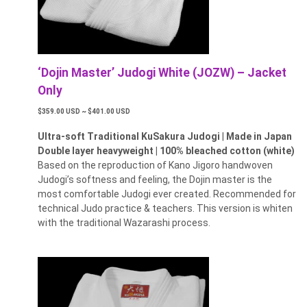
‘Dojin Master’ Judogi White (JOZW) – Jacket
Only
$359.00 USD ~ $401.00 USD
Ultra-soft Traditional KuSakura Judogi
|
Made in Japan
Double layer heavyweight | 100% bleached cotton (white)
Based on the reproduction of Kano Jigoro handwoven
Judogi’s softness and feeling, the Dojin master is the
most comfortable Judogi ever created. Recommended for
technical Judo practice & teachers. This version is whiten
with the traditional Wazarashi process.