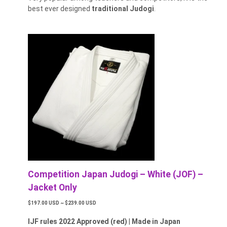
best ever designed
traditional Judogi
.
Competition Japan Judogi – White (JOF) –
Jacket Only
$197.00 USD ~ $239.00 USD
IJF rules 2022 Approved (red)
|
Made in Japan