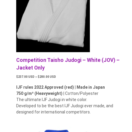
Competition Taisho Judogi – White (JOV) –
Jacket Only
$237.00 USD ~ $280.00 USD
IJF rules 2022 Approved (red)
|
Made in Japan
750 g/m² (Heavyweight)
| Cotton/Polyester
The ultimate IJF Judogi in white color.
Developed to be the best IJF Judogi ever made, and
designed for international competitors.