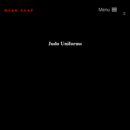
Menu
Judo Uniforms