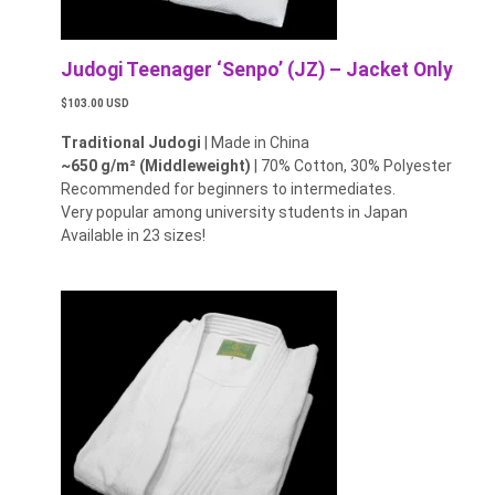
Judogi Teenager ‘Senpo’ (JZ) – Jacket Only
$103.00 USD
Traditional Judogi
| Made in China
~650 g/m² (Middleweight)
| 70% Cotton, 30% Polyester
Recommended for beginners to intermediates.
Very popular among university students in Japan
Available in 23 sizes!