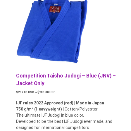
Competition Taisho Judogi – Blue (JNV) –
Jacket Only
$237.00 USD ~ $280.00 USD
IJF rules 2022 Approved (red)
|
Made in Japan
750 g/m² (Heavyweight)
| Cotton/Polyester
The ultimate IJF Judogi in blue color.
Developed to be the best IJF Judogi ever made, and
designed for international competitors.