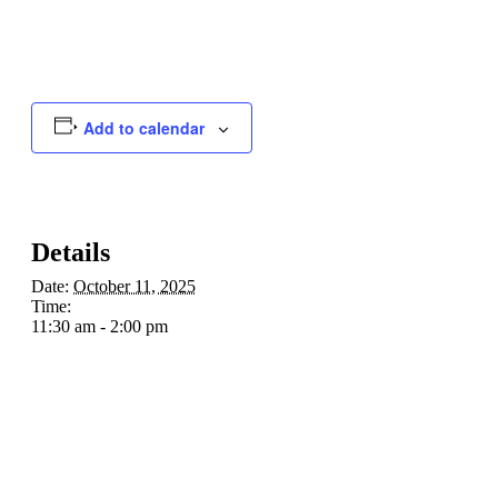
Add to calendar
Details
Date:
October 11, 2025
Time:
11:30 am - 2:00 pm