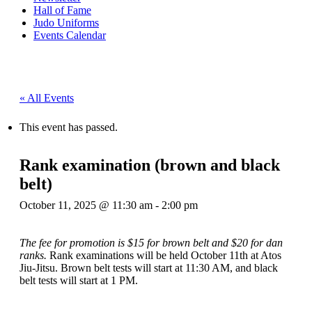
Hall of Fame
Judo Uniforms
Events Calendar
« All Events
This event has passed.
Rank examination (brown and black
belt)
October 11, 2025 @ 11:30 am
-
2:00 pm
The fee for promotion is $15 for brown belt and $20 for dan
ranks.
Rank examinations will be held October 11th at Atos
Jiu-Jitsu. Brown belt tests will start at 11:30 AM, and black
belt tests will start at 1 PM.