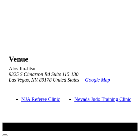
Venue
Atos Jiu-Jitsu
9325 S Cimarron Rd Suite 115-130
Las Vegas
,
NV
89178
United States
+ Google Map
NJA Referee Clinic
Nevada Judo Training Clinic
Copyright 2021-2022 Created by Barush