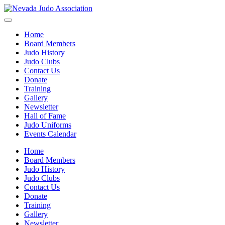
Home
Board Members
Judo History
Judo Clubs
Contact Us
Donate
Training
Gallery
Newsletter
Hall of Fame
Judo Uniforms
Events Calendar
Home
Board Members
Judo History
Judo Clubs
Contact Us
Donate
Training
Gallery
Newsletter